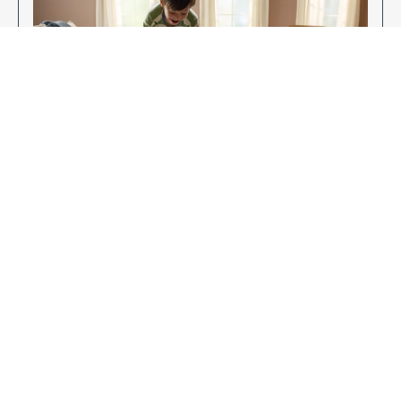
Enjoy Your New Flooring
EXPLORE OUR FLOORING