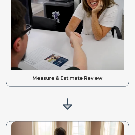
Measure & Estimate Review