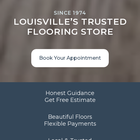
SINCE 1974
LOUISVILLE’S TRUSTED
FLOORING STORE
Book Your Appointment
Honest Guidance
Get Free Estimate
Beautiful Floors
Flexible Payments