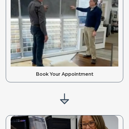
Book Your Appointment