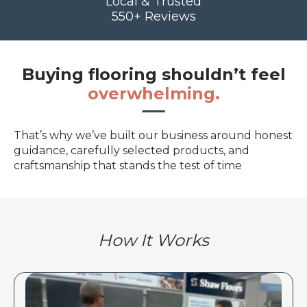
Local & Trusted
550+ Reviews
Buying flooring shouldn’t feel
overwhelming.
That’s why we’ve built our business around honest
guidance, carefully selected products, and
craftsmanship that stands the test of time
How It Works