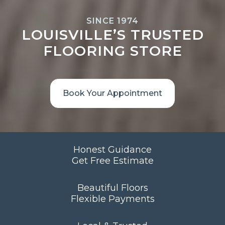
SINCE 1974
LOUISVILLE’S TRUSTED
FLOORING STORE
Book Your Appointment
Honest Guidance
Get Free Estimate
Beautiful Floors
Flexible Payments