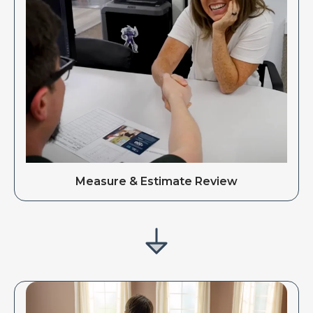
Measure & Estimate Review