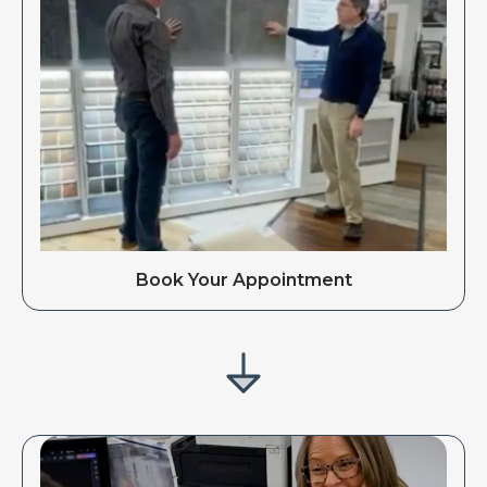
Book Your Appointment