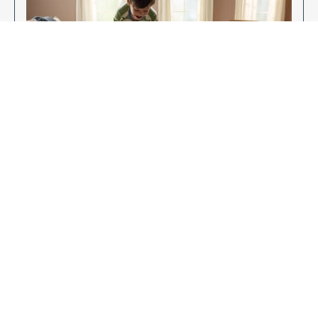
Enjoy Your New Flooring
EXPLORE OUR FLOORING