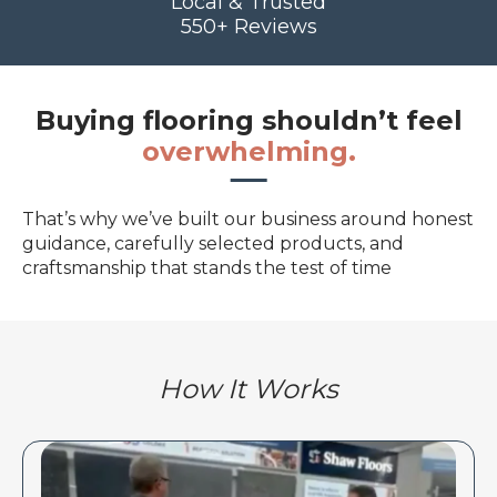
Local & Trusted
550+ Reviews
Buying flooring shouldn’t feel
overwhelming.
That’s why we’ve built our business around honest
guidance, carefully selected products, and
craftsmanship that stands the test of time
How It Works