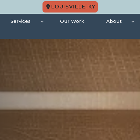
LOUISVILLE, KY
Services
Our Work
About