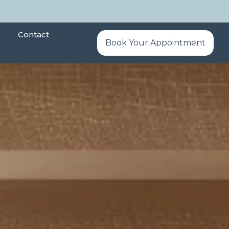
Contact
Book Your Appointment