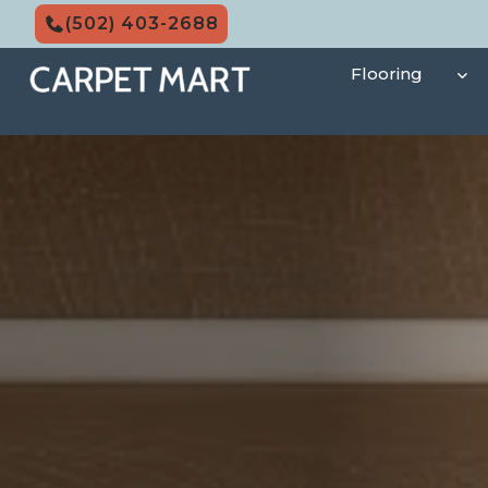
Skip
(502) 403-2688
to
content
Flooring