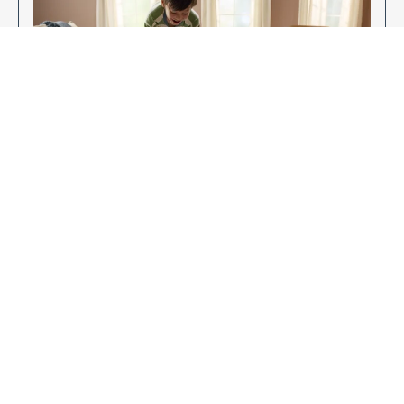
Enjoy Your New Flooring
EXPLORE OUR FLOORING