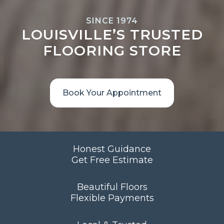
SINCE 1974
LOUISVILLE’S TRUSTED
FLOORING STORE
Book Your Appointment
Honest Guidance
Get Free Estimate
Beautiful Floors
Flexible Payments