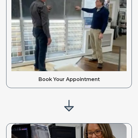
Book Your Appointment