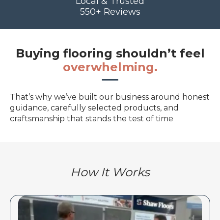
Local & Trusted
550+ Reviews
Buying flooring shouldn’t feel
overwhelming.
That’s why we’ve built our business around honest
guidance, carefully selected products, and
craftsmanship that stands the test of time
How It Works