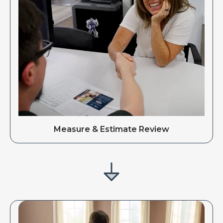
Measure & Estimate Review