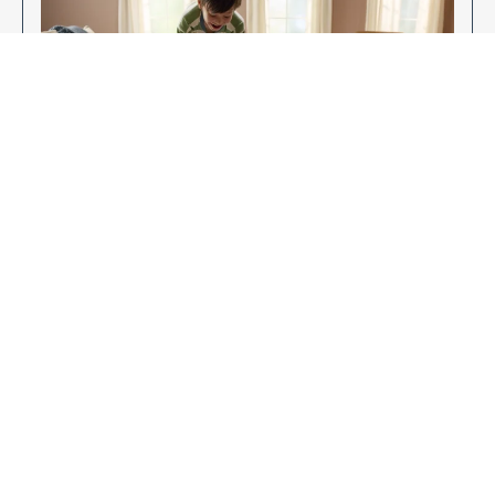
Enjoy Your New Flooring
EXPLORE OUR FLOORING