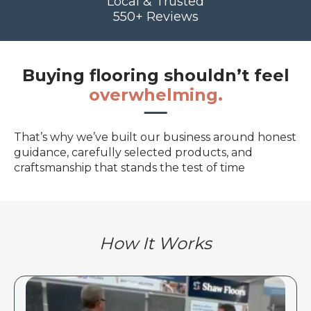
Local & Trusted
550+ Reviews
Buying flooring shouldn’t feel
overwhelming.
That’s why we’ve built our business around honest
guidance, carefully selected products, and
craftsmanship that stands the test of time
How It Works