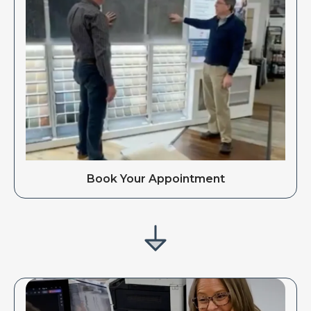
Book Your Appointment