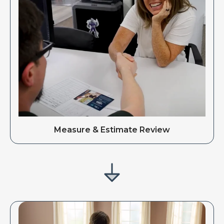
Measure & Estimate Review