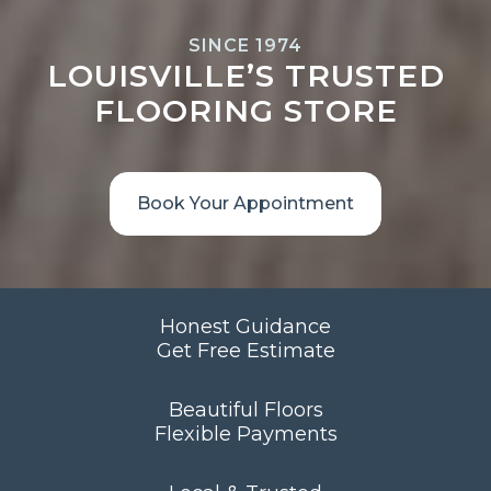
SINCE 1974
LOUISVILLE’S TRUSTED
FLOORING STORE
Book Your Appointment
Honest Guidance
Get Free Estimate
Beautiful Floors
Flexible Payments