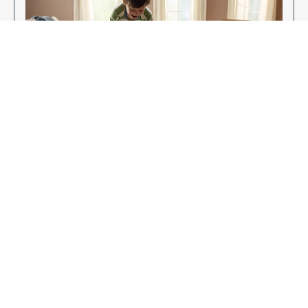
Enjoy Your New Flooring
EXPLORE OUR FLOORING