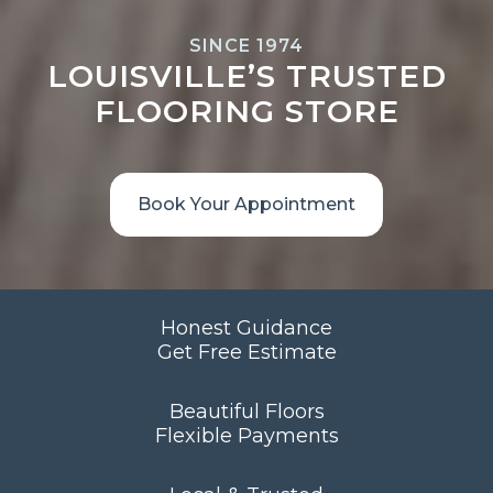
SINCE 1974
LOUISVILLE’S TRUSTED
FLOORING STORE
Book Your Appointment
Honest Guidance
Get Free Estimate
Beautiful Floors
Flexible Payments