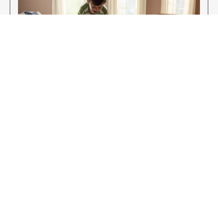
Enjoy Your New Flooring
EXPLORE OUR FLOORING