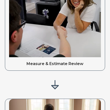
Measure & Estimate Review