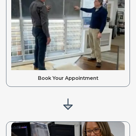
Book Your Appointment