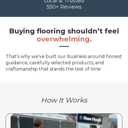
Local & Trusted
550+ Reviews
Buying flooring shouldn’t feel
overwhelming.
That’s why we’ve built our business around honest
guidance, carefully selected products, and
craftsmanship that stands the test of time
How It Works