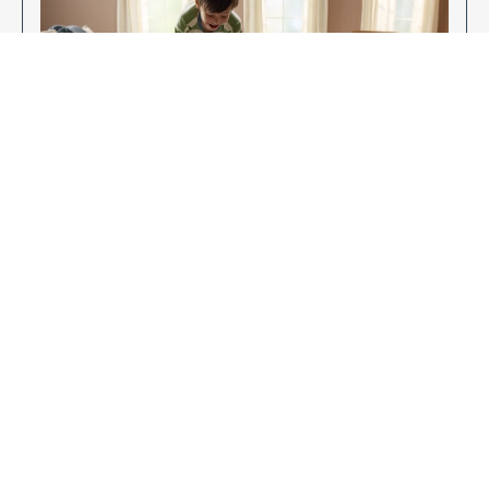
Enjoy Your New Flooring
EXPLORE OUR FLOORING