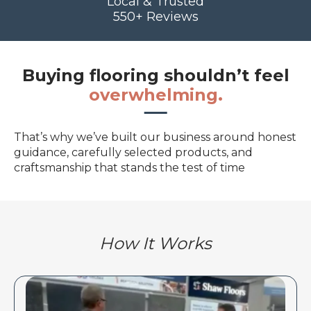
Local & Trusted
550+ Reviews
Buying flooring shouldn’t feel
overwhelming.
That’s why we’ve built our business around honest
guidance, carefully selected products, and
craftsmanship that stands the test of time
How It Works