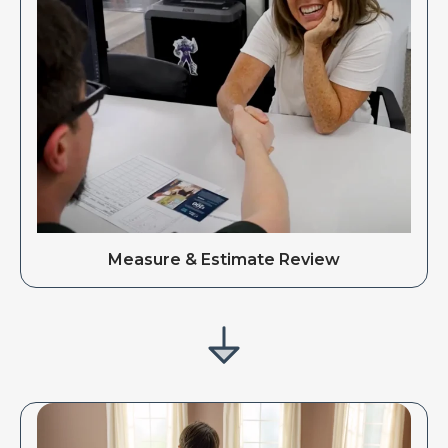
Measure & Estimate Review