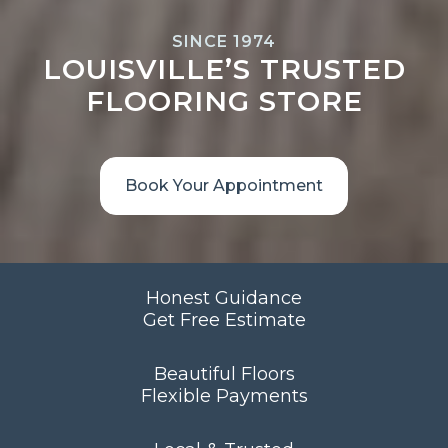
SINCE 1974
LOUISVILLE’S TRUSTED
FLOORING STORE
Book Your Appointment
Honest Guidance
Get Free Estimate
Beautiful Floors
Flexible Payments