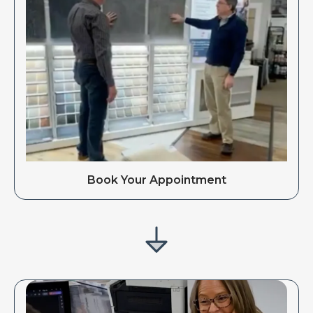
Book Your Appointment