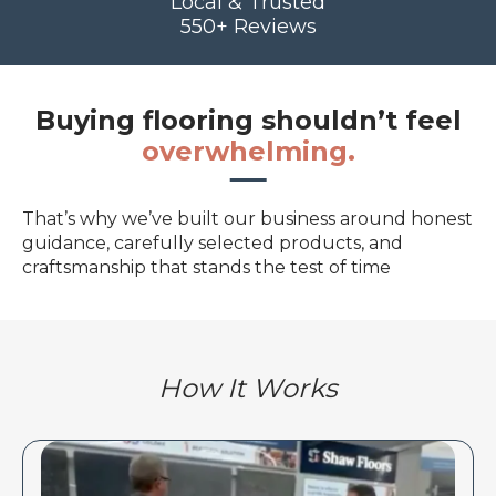
Local & Trusted
550+ Reviews
Buying flooring shouldn’t feel
overwhelming.
That’s why we’ve built our business around honest
guidance, carefully selected products, and
craftsmanship that stands the test of time
How It Works