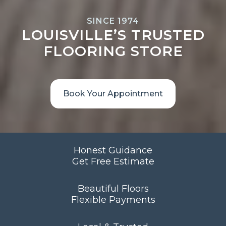
SINCE 1974
LOUISVILLE’S TRUSTED
FLOORING STORE
Book Your Appointment
Honest Guidance
Get Free Estimate
Beautiful Floors
Flexible Payments