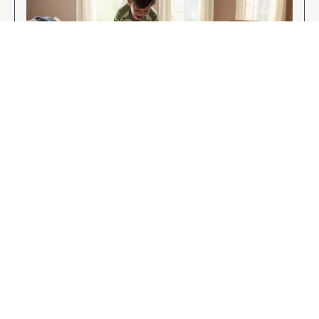
Enjoy Your New Flooring
EXPLORE OUR FLOORING