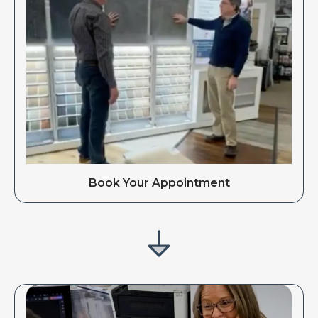
Book Your Appointment