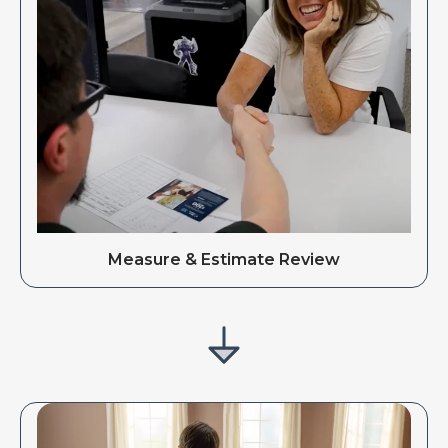
Measure & Estimate Review