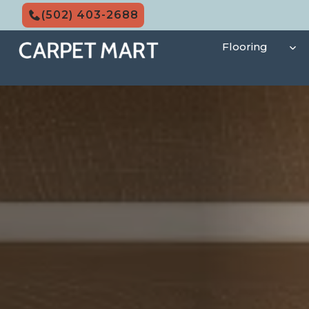
Skip
(502) 403-2688
to
content
Flooring