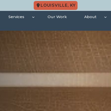
LOUISVILLE, KY
Services
Our Work
About