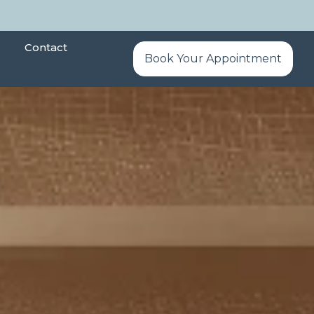
Contact
Book Your Appointment