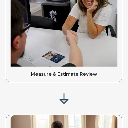
Measure & Estimate Review