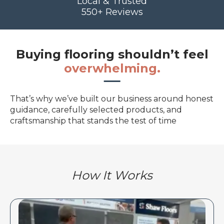
Local & Trusted
550+ Reviews
Buying flooring shouldn’t feel
overwhelming.
That’s why we’ve built our business around honest
guidance, carefully selected products, and
craftsmanship that stands the test of time
How It Works