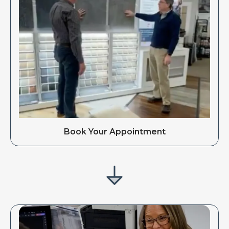
Book Your Appointment