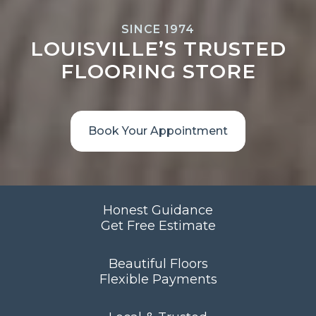
SINCE 1974
LOUISVILLE’S TRUSTED
FLOORING STORE
Book Your Appointment
Honest Guidance
Get Free Estimate
Beautiful Floors
Flexible Payments