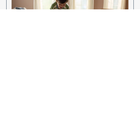
Enjoy Your New Flooring
EXPLORE OUR FLOORING