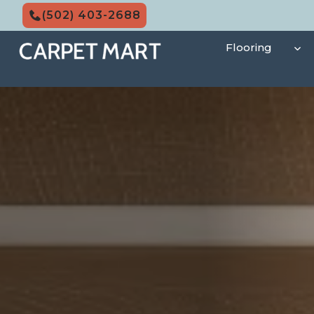
Skip
(502) 403-2688
to
content
Flooring