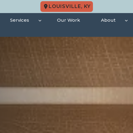
LOUISVILLE, KY
Services
Our Work
About