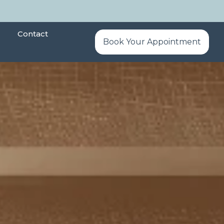
Contact
Book Your Appointment