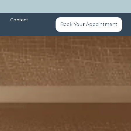
Contact
Book Your Appointment