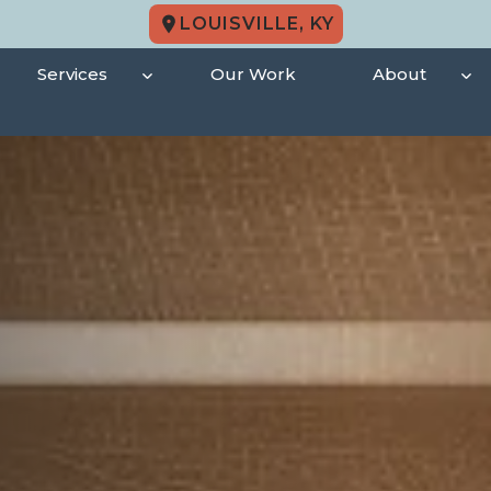
LOUISVILLE, KY
Services
Our Work
About