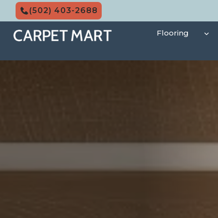
Skip
(502) 403-2688
to
content
Flooring