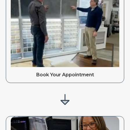
Book Your Appointment