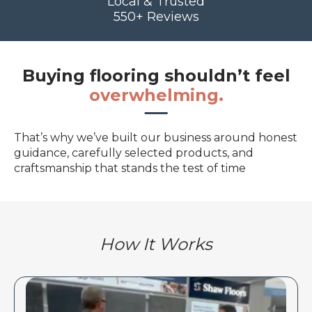
Local & Trusted
550+ Reviews
Buying flooring shouldn’t feel
overwhelming.
That’s why we’ve built our business around honest
guidance, carefully selected products, and
craftsmanship that stands the test of time
How It Works