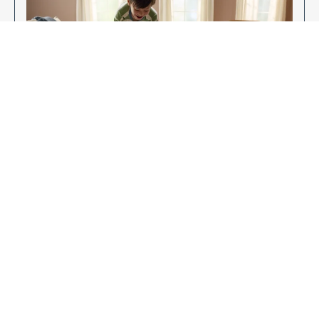
Enjoy Your New Flooring
EXPLORE OUR FLOORING