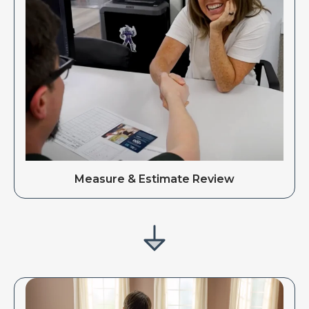
Measure & Estimate Review