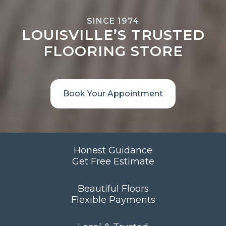
SINCE 1974
LOUISVILLE’S TRUSTED
FLOORING STORE
Book Your Appointment
Honest Guidance
Get Free Estimate
Beautiful Floors
Flexible Payments