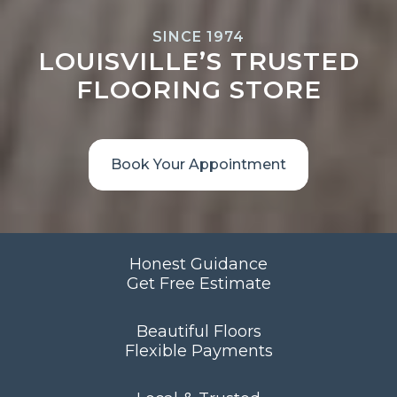
SINCE 1974
LOUISVILLE’S TRUSTED
FLOORING STORE
Book Your Appointment
Honest Guidance
Get Free Estimate
Beautiful Floors
Flexible Payments