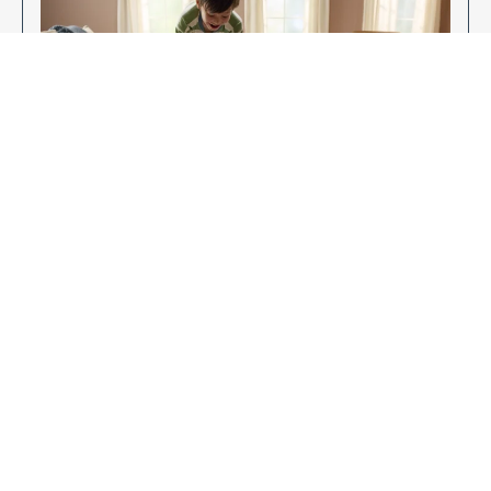
Enjoy Your New Flooring
EXPLORE OUR FLOORING