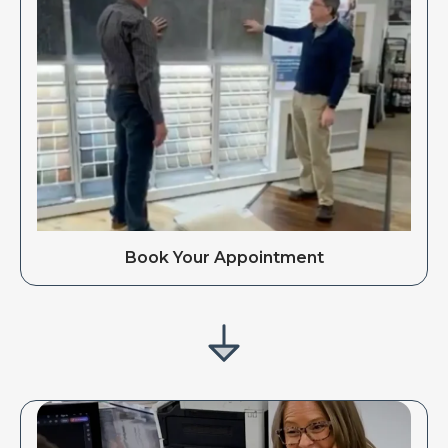
Book Your Appointment