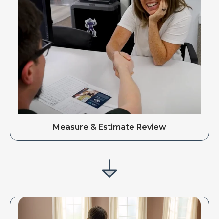
Measure & Estimate Review