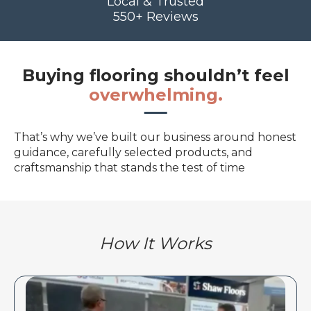
Local & Trusted
550+ Reviews
Buying flooring shouldn’t feel
overwhelming.
That’s why we’ve built our business around honest
guidance, carefully selected products, and
craftsmanship that stands the test of time
How It Works