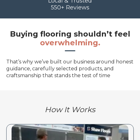
Local & Trusted
550+ Reviews
Buying flooring shouldn’t feel
overwhelming.
That’s why we’ve built our business around honest
guidance, carefully selected products, and
craftsmanship that stands the test of time
How It Works