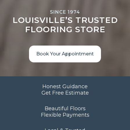
SINCE 1974
LOUISVILLE’S TRUSTED
FLOORING STORE
Book Your Appointment
Honest Guidance
Get Free Estimate
Beautiful Floors
Flexible Payments