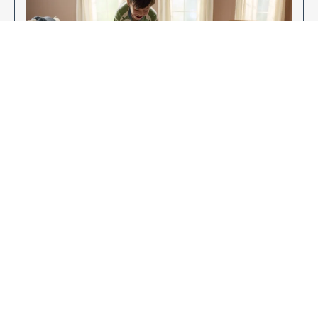
Enjoy Your New Flooring
EXPLORE OUR FLOORING