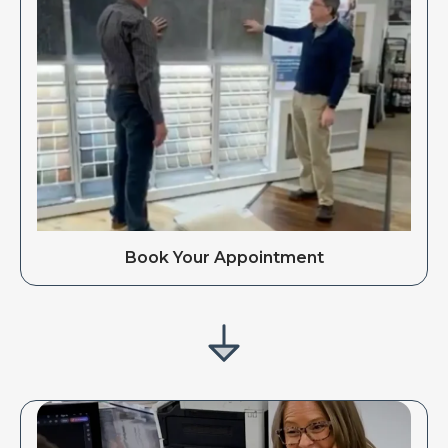
Book Your Appointment