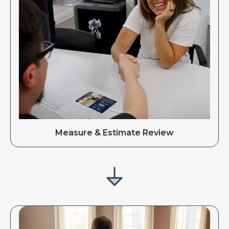
Measure & Estimate Review