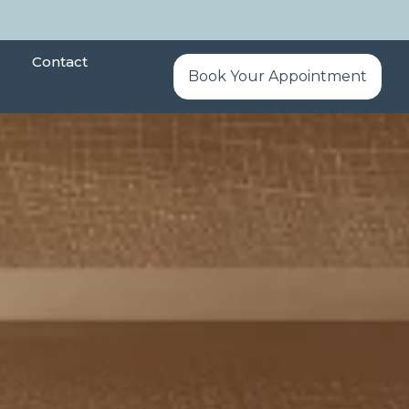
Contact
Book Your Appointment