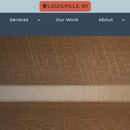
LOUISVILLE, KY
Services
Our Work
About