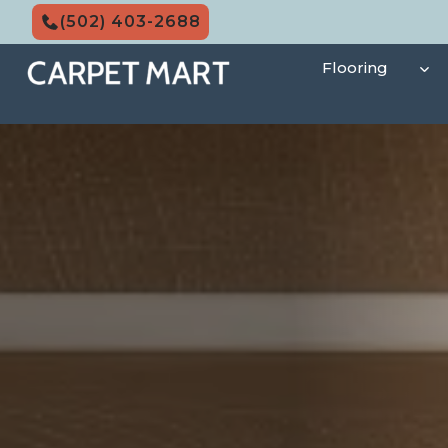
Skip
(502) 403-2688
to
content
Flooring