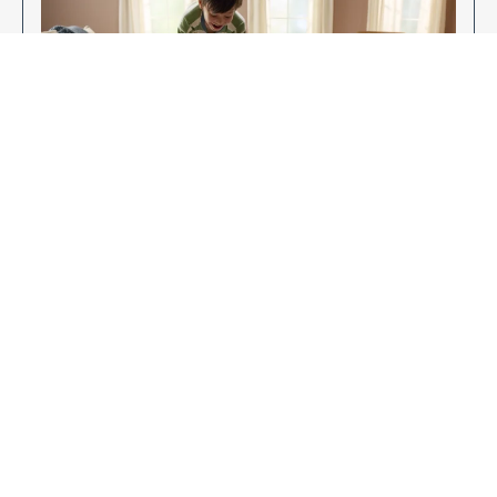
Enjoy Your New Flooring
EXPLORE OUR FLOORING