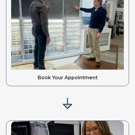
Book Your Appointment