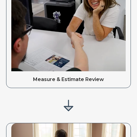
Measure & Estimate Review