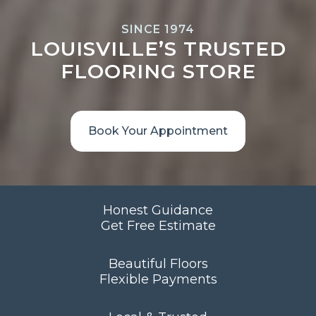
SINCE 1974
LOUISVILLE’S TRUSTED
FLOORING STORE
Book Your Appointment
Honest Guidance
Get Free Estimate
Beautiful Floors
Flexible Payments