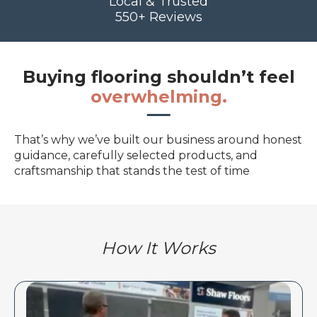
Local & Trusted
550+ Reviews
Buying flooring shouldn’t feel
overwhelming.
That’s why we’ve built our business around honest
guidance, carefully selected products, and
craftsmanship that stands the test of time
How It Works