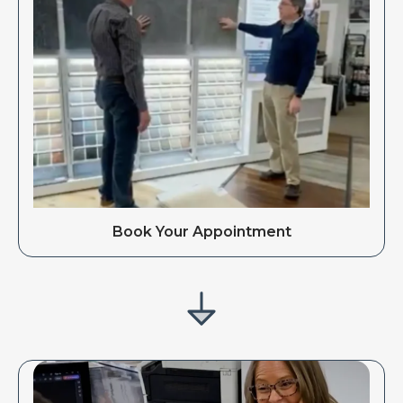
Book Your Appointment