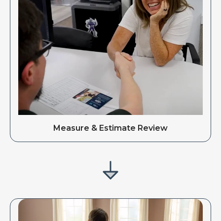
Measure & Estimate Review