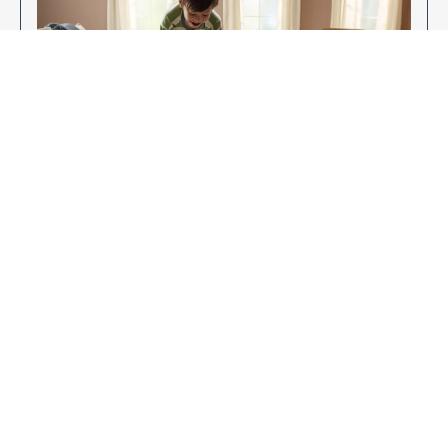
Enjoy Your New Flooring
EXPLORE OUR FLOORING