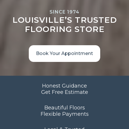
SINCE 1974
LOUISVILLE’S TRUSTED
FLOORING STORE
Book Your Appointment
Honest Guidance
Get Free Estimate
Beautiful Floors
Flexible Payments