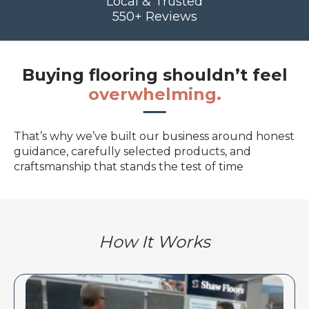
Local & Trusted
550+ Reviews
Buying flooring shouldn’t feel
overwhelming.
That’s why we’ve built our business around honest
guidance, carefully selected products, and
craftsmanship that stands the test of time
How It Works