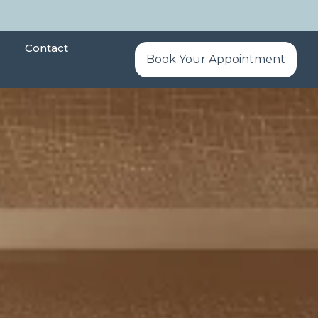
Contact
Book Your Appointment