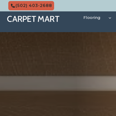
Skip
(502) 403-2688
to
content
Flooring