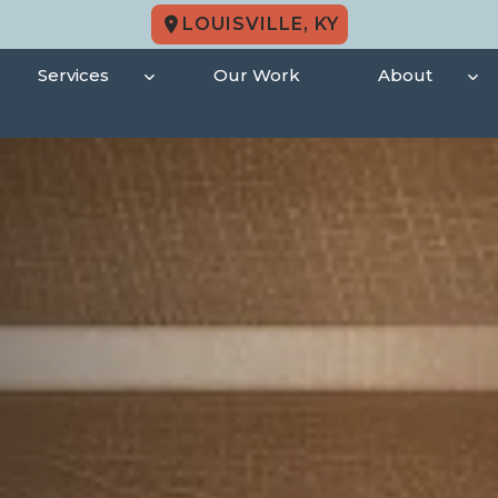
LOUISVILLE, KY
Services
Our Work
About