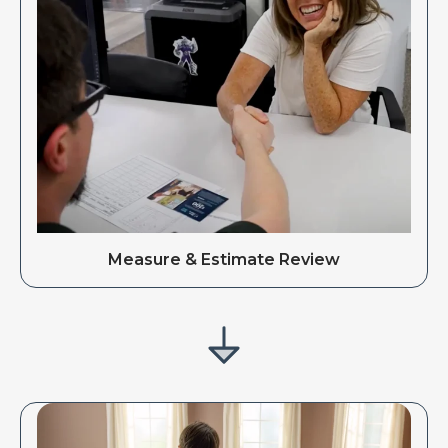
Measure & Estimate Review