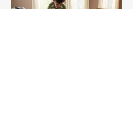
Enjoy Your New Flooring
EXPLORE OUR FLOORING