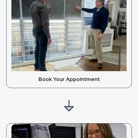
Book Your Appointment