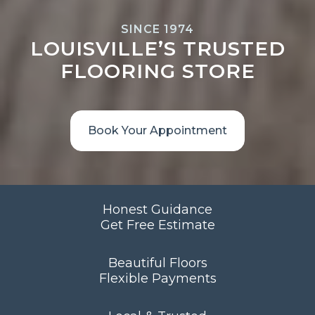
SINCE 1974
LOUISVILLE’S TRUSTED
FLOORING STORE
Book Your Appointment
Honest Guidance
Get Free Estimate
Beautiful Floors
Flexible Payments