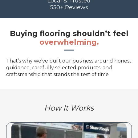
Local & Trusted
550+ Reviews
Buying flooring shouldn’t feel
overwhelming.
That’s why we’ve built our business around honest
guidance, carefully selected products, and
craftsmanship that stands the test of time
How It Works