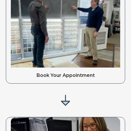
Book Your Appointment