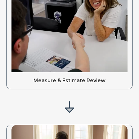
Measure & Estimate Review