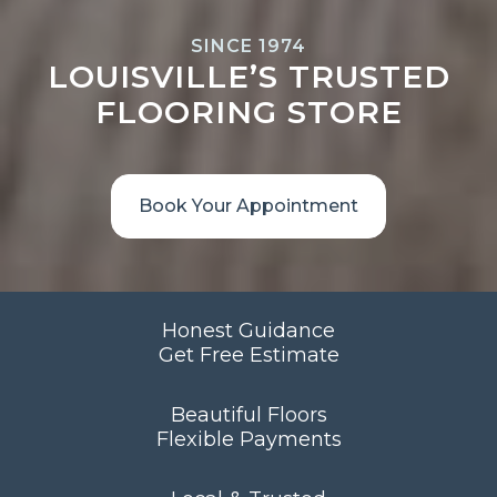
SINCE 1974
LOUISVILLE’S TRUSTED
FLOORING STORE
Book Your Appointment
Honest Guidance
Get Free Estimate
Beautiful Floors
Flexible Payments