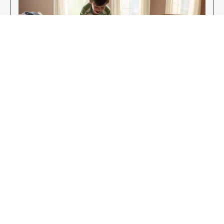
Enjoy Your New Flooring
EXPLORE OUR FLOORING