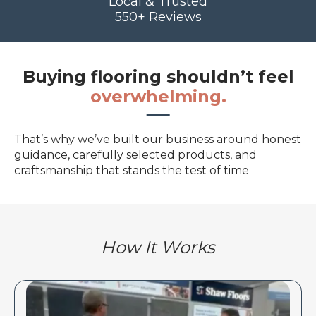
Local & Trusted
550+ Reviews
Buying flooring shouldn’t feel
overwhelming.
That’s why we’ve built our business around honest
guidance, carefully selected products, and
craftsmanship that stands the test of time
How It Works