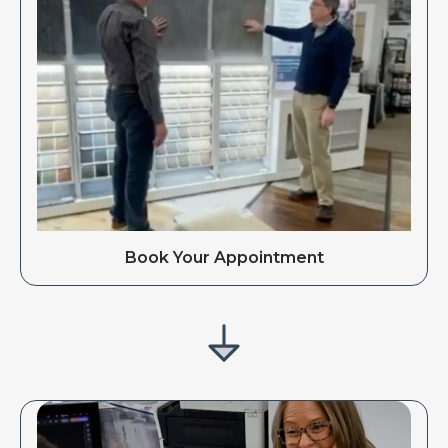
Book Your Appointment