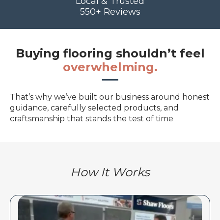
Local & Trusted
550+ Reviews
Buying flooring shouldn’t feel
overwhelming.
That’s why we’ve built our business around honest
guidance, carefully selected products, and
craftsmanship that stands the test of time
How It Works