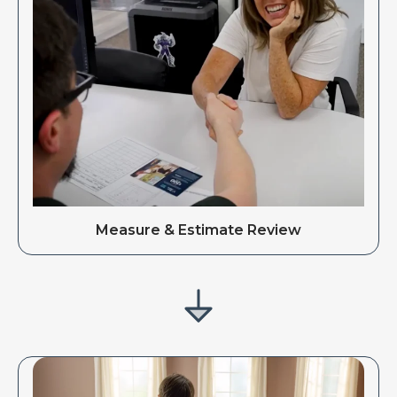
Measure & Estimate Review