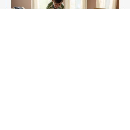
Enjoy Your New Flooring
EXPLORE OUR FLOORING