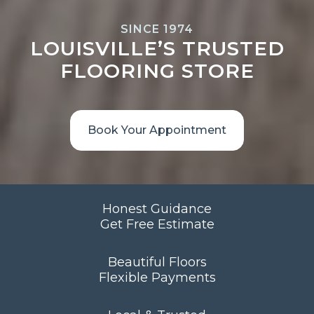
SINCE 1974
LOUISVILLE’S TRUSTED
FLOORING STORE
Book Your Appointment
Honest Guidance
Get Free Estimate
Beautiful Floors
Flexible Payments