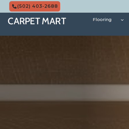
Skip
(502) 403-2688
to
content
Flooring