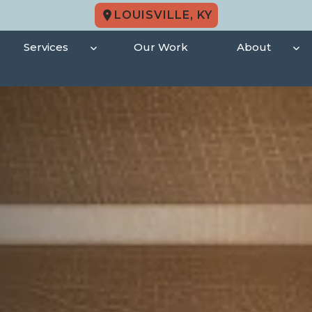
LOUISVILLE, KY
Services
Our Work
About