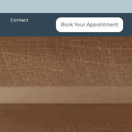
Contact
Book Your Appointment