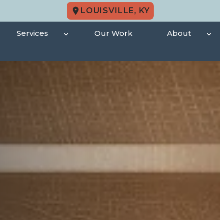
LOUISVILLE, KY
Services
Our Work
About