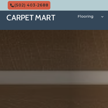
Skip
(502) 403-2688
to
content
Flooring