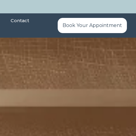
Contact
Book Your Appointment