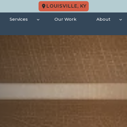
LOUISVILLE, KY
Services
Our Work
About