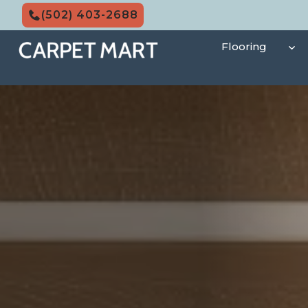
Skip
(502) 403-2688
to
content
Flooring