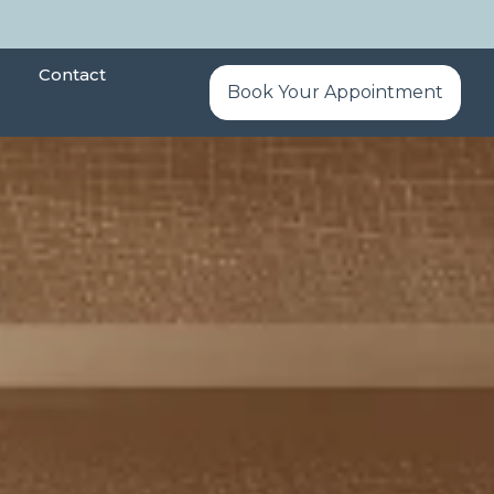
Contact
Book Your Appointment