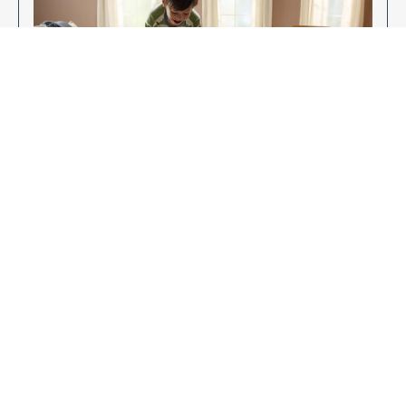
Enjoy Your New Flooring
EXPLORE OUR FLOORING