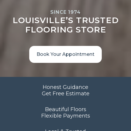
SINCE 1974
LOUISVILLE’S TRUSTED
FLOORING STORE
Book Your Appointment
Honest Guidance
Get Free Estimate
Beautiful Floors
Flexible Payments