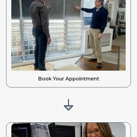
Book Your Appointment