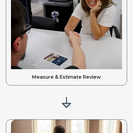
Measure & Estimate Review