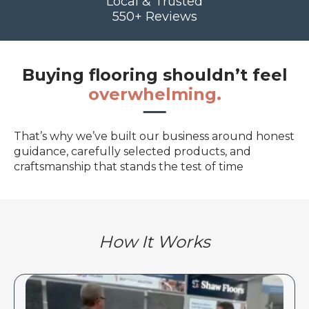
Local & Trusted
550+ Reviews
Buying flooring shouldn’t feel
overwhelming.
That’s why we’ve built our business around honest
guidance, carefully selected products, and
craftsmanship that stands the test of time
How It Works