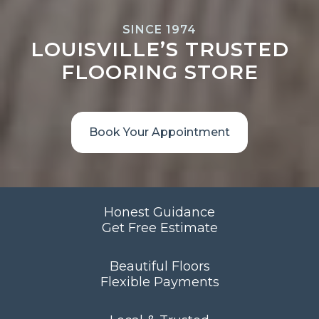
SINCE 1974
LOUISVILLE’S TRUSTED
FLOORING STORE
Book Your Appointment
Honest Guidance
Get Free Estimate
Beautiful Floors
Flexible Payments