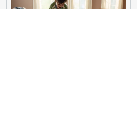
Enjoy Your New Flooring
EXPLORE OUR FLOORING