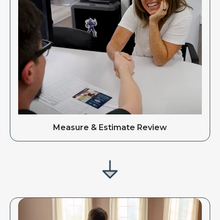
Measure & Estimate Review