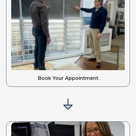
Book Your Appointment