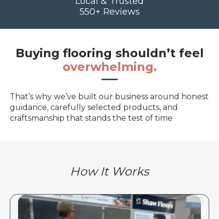
Local & Trusted
550+ Reviews
Buying flooring shouldn’t feel
overwhelming.
That’s why we’ve built our business around honest
guidance, carefully selected products, and
craftsmanship that stands the test of time
How It Works