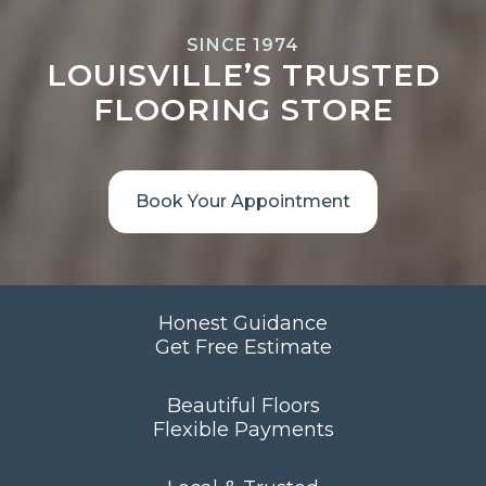
SINCE 1974
LOUISVILLE’S TRUSTED
FLOORING STORE
Book Your Appointment
Honest Guidance
Get Free Estimate
Beautiful Floors
Flexible Payments