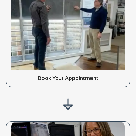
Book Your Appointment