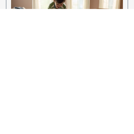
Enjoy Your New Flooring
EXPLORE OUR FLOORING