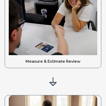
Measure & Estimate Review