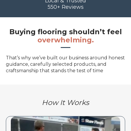
Local & Trusted
550+ Reviews
Buying flooring shouldn’t feel
overwhelming.
That’s why we’ve built our business around honest
guidance, carefully selected products, and
craftsmanship that stands the test of time
How It Works