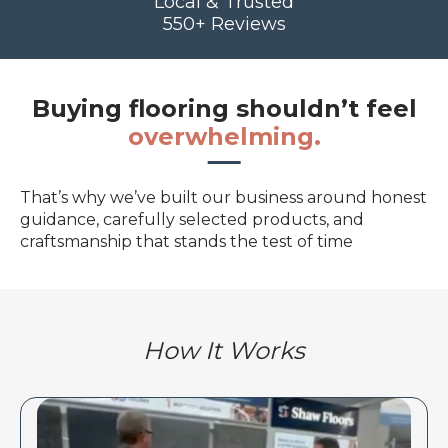
Local & Trusted
550+ Reviews
Buying flooring shouldn’t feel
overwhelming.
That’s why we’ve built our business around honest
guidance, carefully selected products, and
craftsmanship that stands the test of time
How It Works