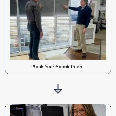
Book Your Appointment