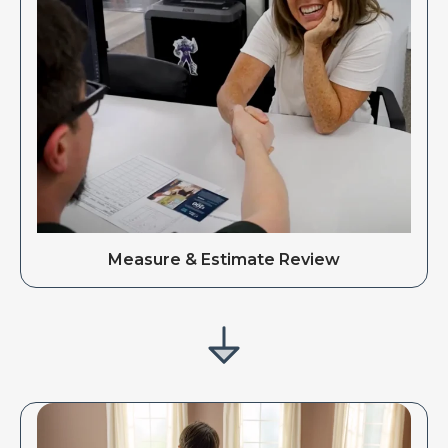
Measure & Estimate Review