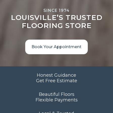
SINCE 1974
LOUISVILLE’S TRUSTED
FLOORING STORE
Book Your Appointment
Honest Guidance
Get Free Estimate
Beautiful Floors
Flexible Payments