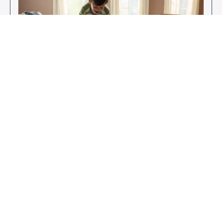
Enjoy Your New Flooring
EXPLORE OUR FLOORING