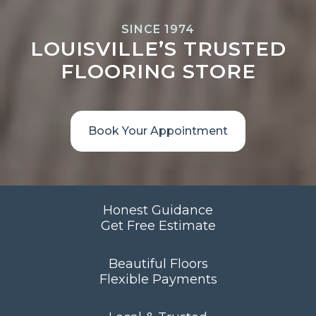
SINCE 1974
LOUISVILLE’S TRUSTED
FLOORING STORE
Book Your Appointment
Honest Guidance
Get Free Estimate
Beautiful Floors
Flexible Payments