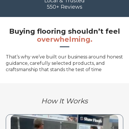
Local & Trusted
550+ Reviews
Buying flooring shouldn’t feel
overwhelming.
That’s why we’ve built our business around honest
guidance, carefully selected products, and
craftsmanship that stands the test of time
How It Works