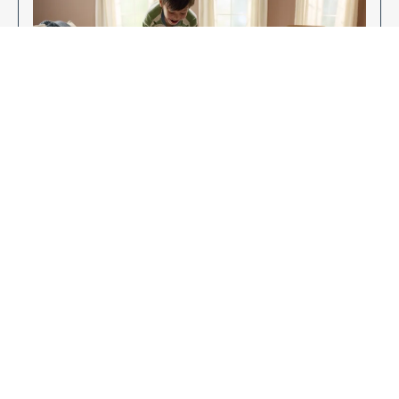
Enjoy Your New Flooring
EXPLORE OUR FLOORING