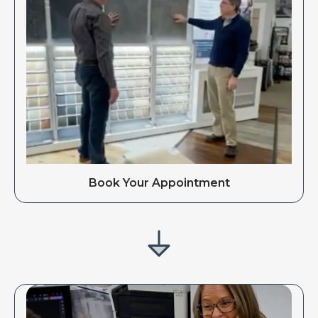
Book Your Appointment