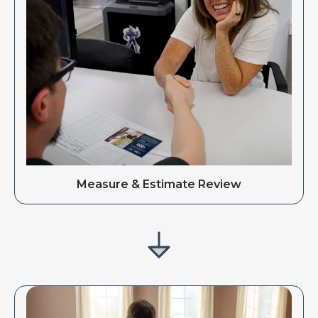
Measure & Estimate Review