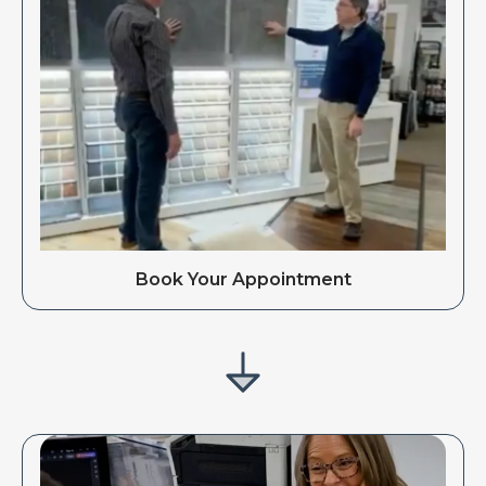
Book Your Appointment