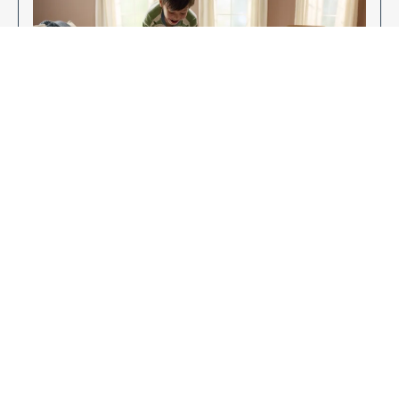
Enjoy Your New Flooring
EXPLORE OUR FLOORING