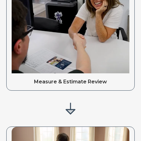
Measure & Estimate Review