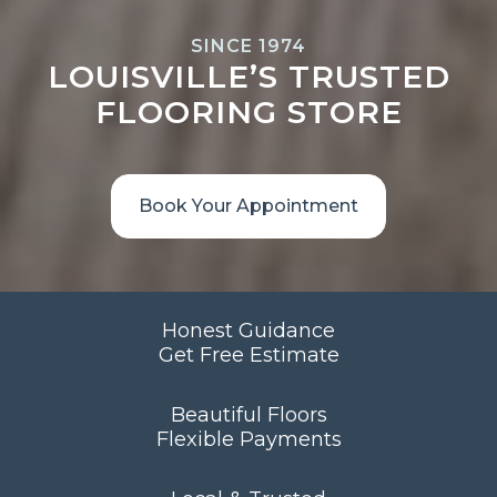
SINCE 1974
LOUISVILLE’S TRUSTED
FLOORING STORE
Book Your Appointment
Honest Guidance
Get Free Estimate
Beautiful Floors
Flexible Payments