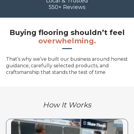
Local & Trusted
550+ Reviews
Buying flooring shouldn’t feel
overwhelming.
That’s why we’ve built our business around honest
guidance, carefully selected products, and
craftsmanship that stands the test of time
How It Works