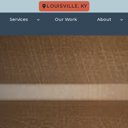
LOUISVILLE, KY
Services
Our Work
About