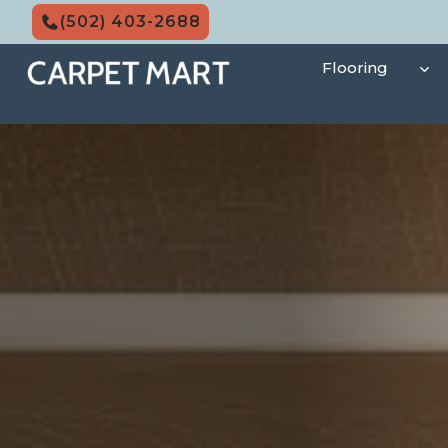
Skip
(502) 403-2688
to
content
Flooring