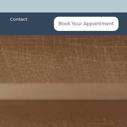
Contact
Book Your Appointment