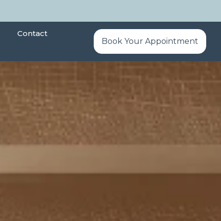
Contact
Book Your Appointment