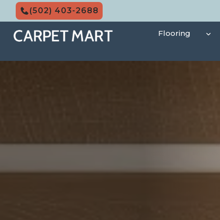
Skip
(502) 403-2688
to
content
Flooring