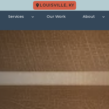
LOUISVILLE, KY
Services
Our Work
About