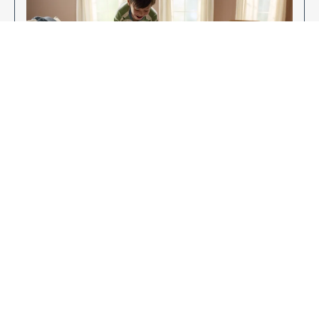
Enjoy Your New Flooring
EXPLORE OUR FLOORING