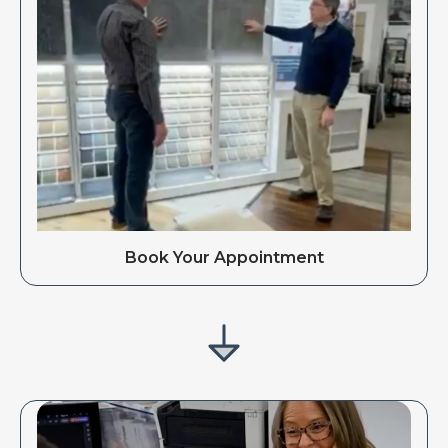
Book Your Appointment