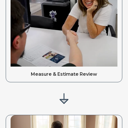
Measure & Estimate Review