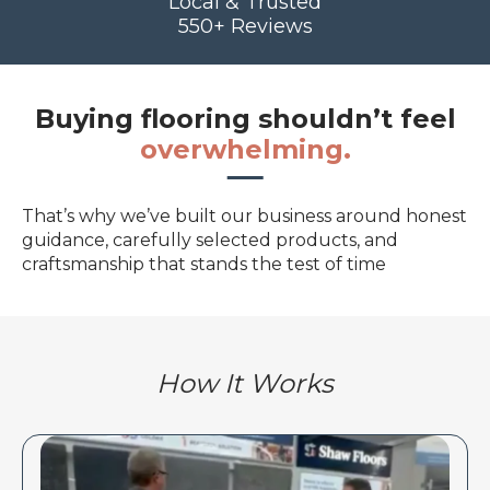
Local & Trusted
550+ Reviews
Buying flooring shouldn’t feel
overwhelming.
That’s why we’ve built our business around honest
guidance, carefully selected products, and
craftsmanship that stands the test of time
How It Works