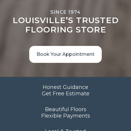
SINCE 1974
LOUISVILLE’S TRUSTED
FLOORING STORE
Book Your Appointment
Honest Guidance
Get Free Estimate
Beautiful Floors
Flexible Payments