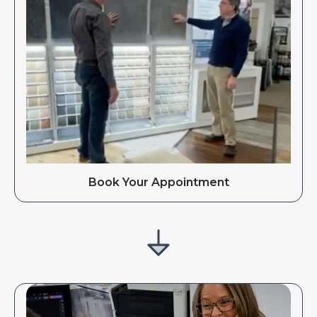
Book Your Appointment