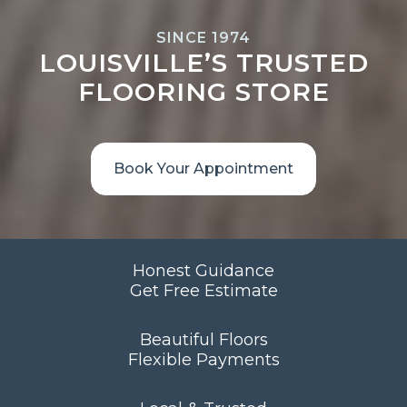
SINCE 1974
LOUISVILLE’S TRUSTED
FLOORING STORE
Book Your Appointment
Honest Guidance
Get Free Estimate
Beautiful Floors
Flexible Payments