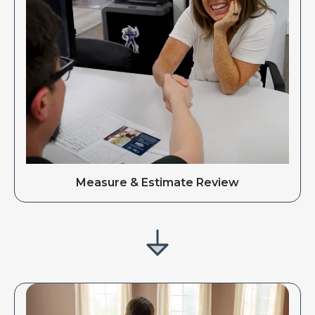
Measure & Estimate Review