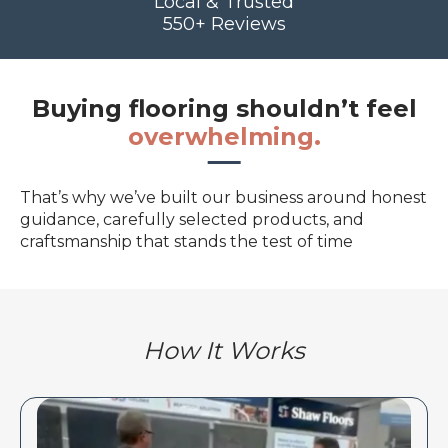
Local & Trusted
550+ Reviews
Buying flooring shouldn’t feel
overwhelming.
That’s why we’ve built our business around honest
guidance, carefully selected products, and
craftsmanship that stands the test of time
How It Works