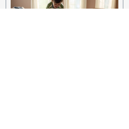
Enjoy Your New Flooring
EXPLORE OUR FLOORING