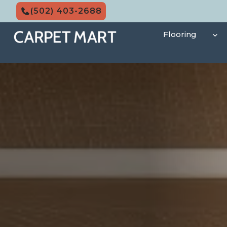
Skip
(502) 403-2688
to
content
Flooring