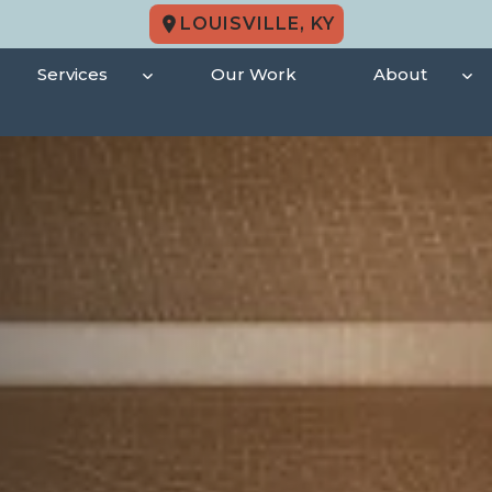
LOUISVILLE, KY
Services
Our Work
About