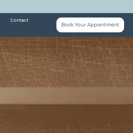
Contact
Book Your Appointment