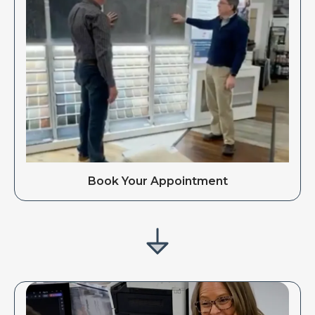
Book Your Appointment