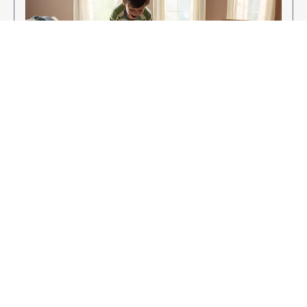
Enjoy Your New Flooring
EXPLORE OUR FLOORING