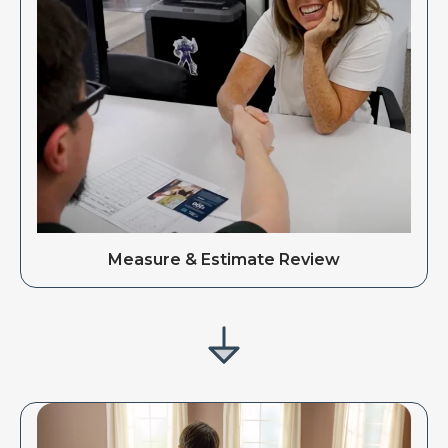
Measure & Estimate Review