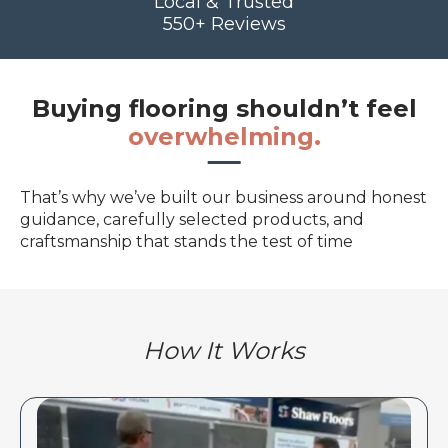
Local & Trusted
550+ Reviews
Buying flooring shouldn’t feel
overwhelming.
That’s why we’ve built our business around honest
guidance, carefully selected products, and
craftsmanship that stands the test of time
How It Works