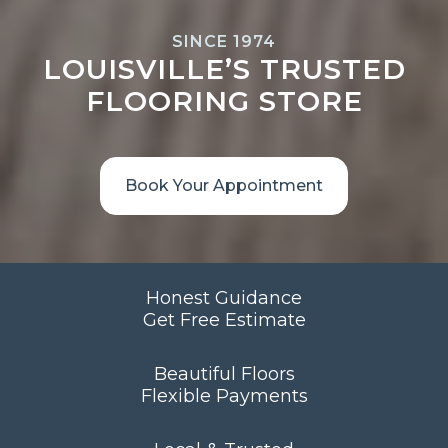
SINCE 1974
LOUISVILLE’S TRUSTED
FLOORING STORE
Book Your Appointment
Honest Guidance
Get Free Estimate
Beautiful Floors
Flexible Payments