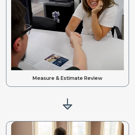
Measure & Estimate Review