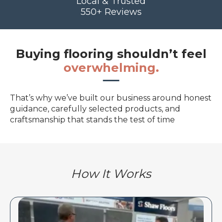
Local & Trusted
550+ Reviews
Buying flooring shouldn’t feel
overwhelming.
That’s why we’ve built our business around honest
guidance, carefully selected products, and
craftsmanship that stands the test of time
How It Works