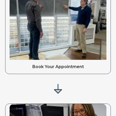
Book Your Appointment