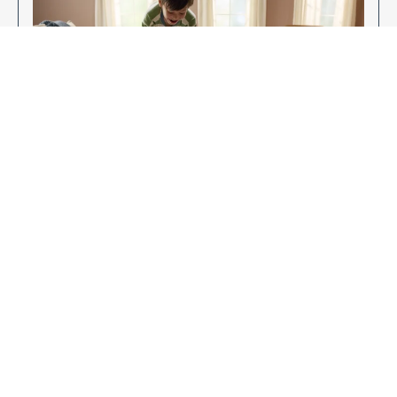
Enjoy Your New Flooring
EXPLORE OUR FLOORING