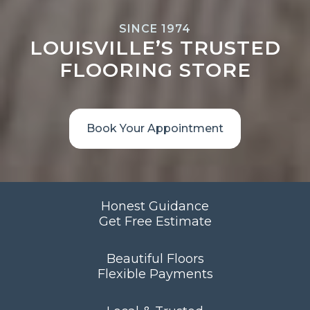
SINCE 1974
LOUISVILLE’S TRUSTED
FLOORING STORE
Book Your Appointment
Honest Guidance
Get Free Estimate
Beautiful Floors
Flexible Payments