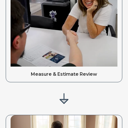
Measure & Estimate Review