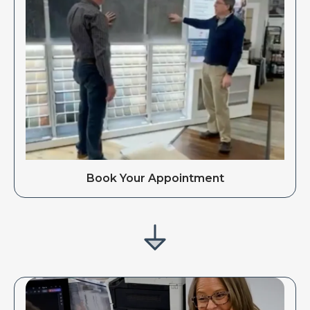
Book Your Appointment