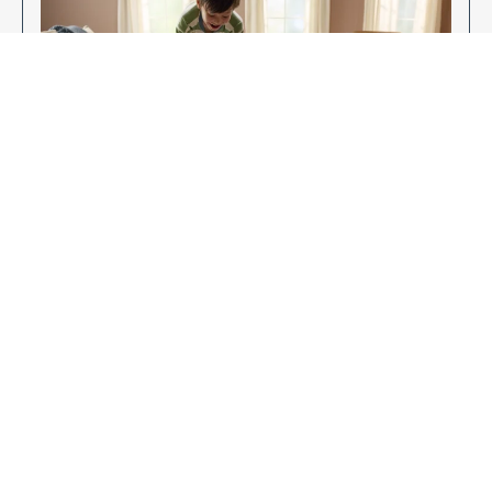
Enjoy Your New Flooring
EXPLORE OUR FLOORING