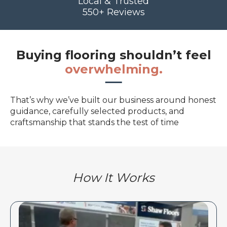
Local & Trusted
550+ Reviews
Buying flooring shouldn’t feel
overwhelming.
That’s why we’ve built our business around honest
guidance, carefully selected products, and
craftsmanship that stands the test of time
How It Works