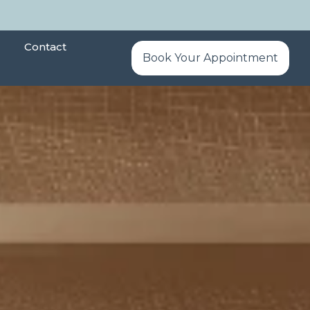
Contact
Book Your Appointment