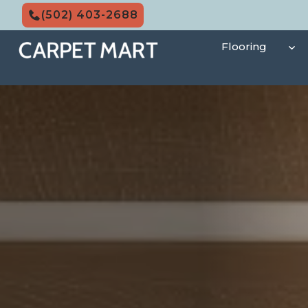
Skip
(502) 403-2688
to
content
Flooring