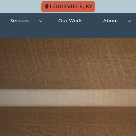
LOUISVILLE, KY
Services
Our Work
About