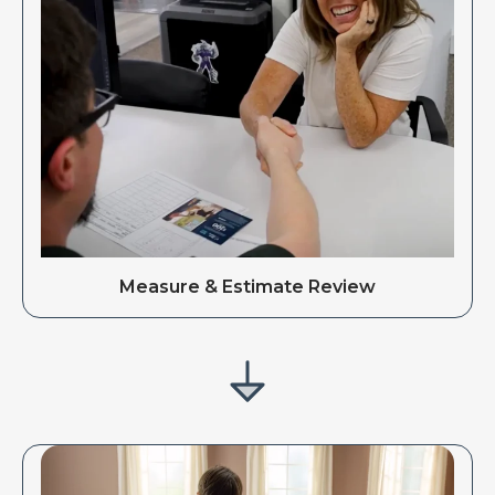
Measure & Estimate Review