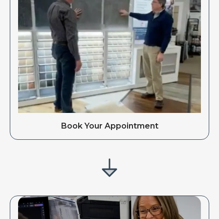
Book Your Appointment