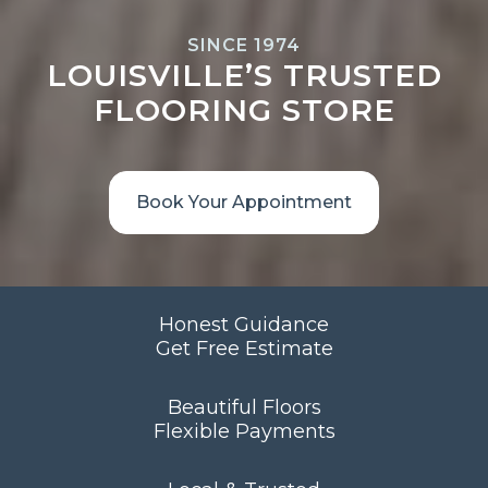
SINCE 1974
LOUISVILLE’S TRUSTED
FLOORING STORE
Book Your Appointment
Honest Guidance
Get Free Estimate
Beautiful Floors
Flexible Payments