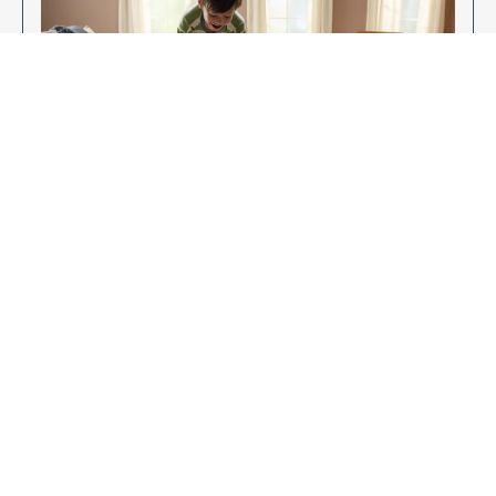
Enjoy Your New Flooring
EXPLORE OUR FLOORING