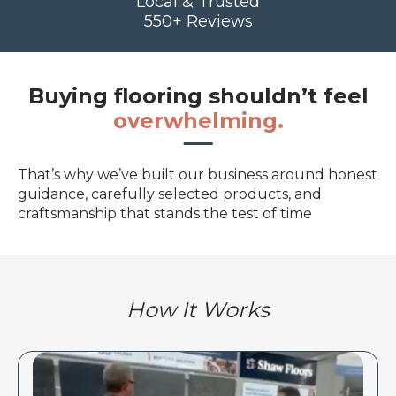
Local & Trusted
550+ Reviews
Buying flooring shouldn’t feel
overwhelming.
That’s why we’ve built our business around honest
guidance, carefully selected products, and
craftsmanship that stands the test of time
How It Works