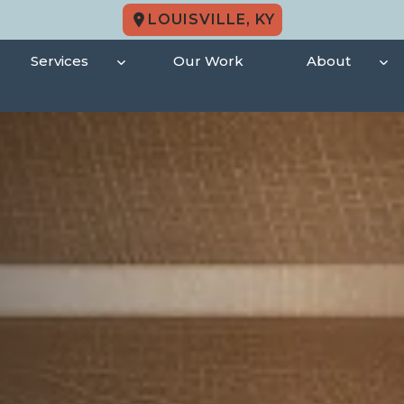
LOUISVILLE, KY
Services
Our Work
About