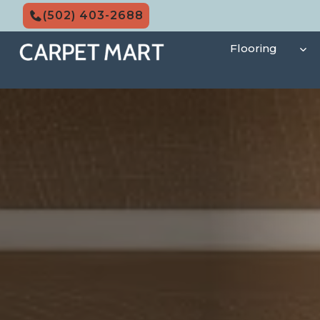
Skip
(502) 403-2688
to
content
Flooring