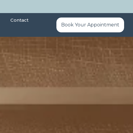
Contact
Book Your Appointment