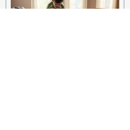
Enjoy Your New Flooring
EXPLORE OUR FLOORING