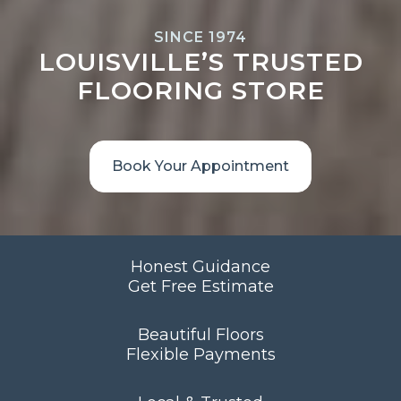
SINCE 1974
LOUISVILLE’S TRUSTED
FLOORING STORE
Book Your Appointment
Honest Guidance
Get Free Estimate
Beautiful Floors
Flexible Payments