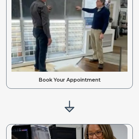
Book Your Appointment