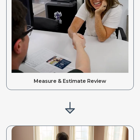
Measure & Estimate Review