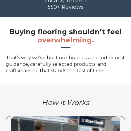
Local & Trusted
550+ Reviews
Buying flooring shouldn’t feel
overwhelming.
That’s why we’ve built our business around honest
guidance, carefully selected products, and
craftsmanship that stands the test of time
How It Works