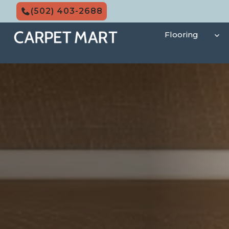
Skip
(502) 403-2688
to
content
Flooring