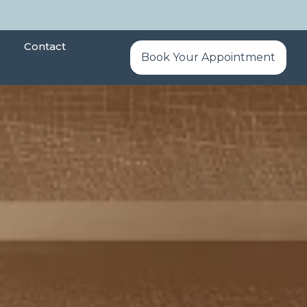
Contact
Book Your Appointment