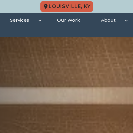
LOUISVILLE, KY
Services
Our Work
About