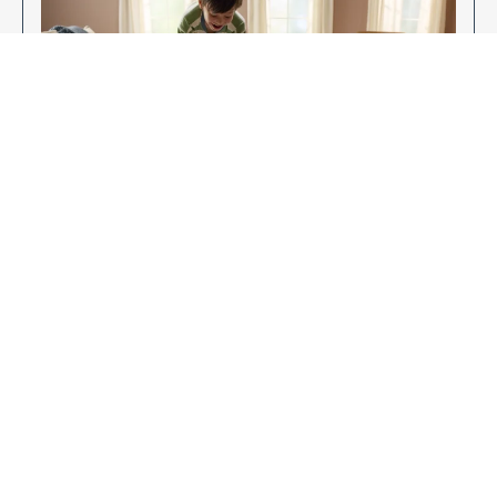
Enjoy Your New Flooring
EXPLORE OUR FLOORING