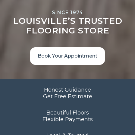
SINCE 1974
LOUISVILLE’S TRUSTED
FLOORING STORE
Book Your Appointment
Honest Guidance
Get Free Estimate
Beautiful Floors
Flexible Payments