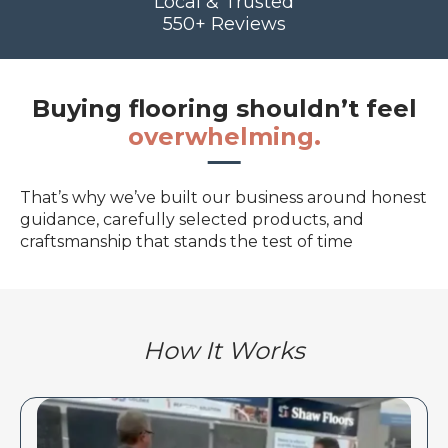
Local & Trusted
550+ Reviews
Buying flooring shouldn’t feel
overwhelming.
That’s why we’ve built our business around honest
guidance, carefully selected products, and
craftsmanship that stands the test of time
How It Works