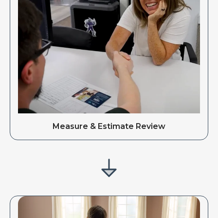
Measure & Estimate Review