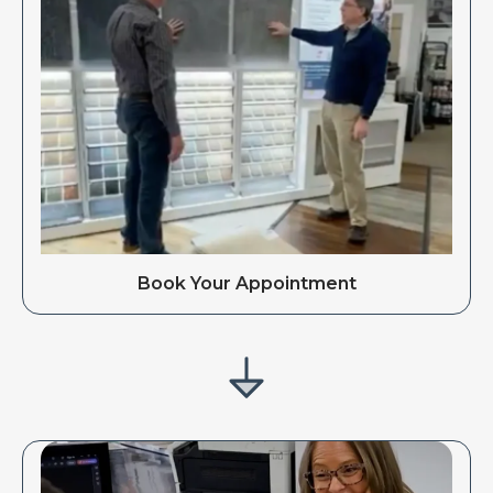
Book Your Appointment