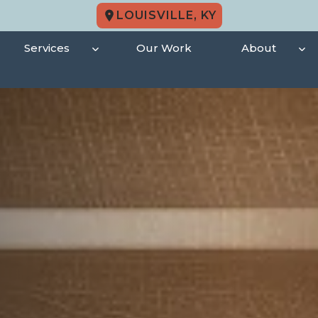
LOUISVILLE, KY
Services
Our Work
About