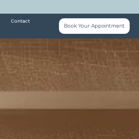
Contact
Book Your Appointment