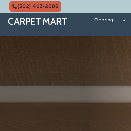
Skip
(502) 403-2688
to
content
Flooring