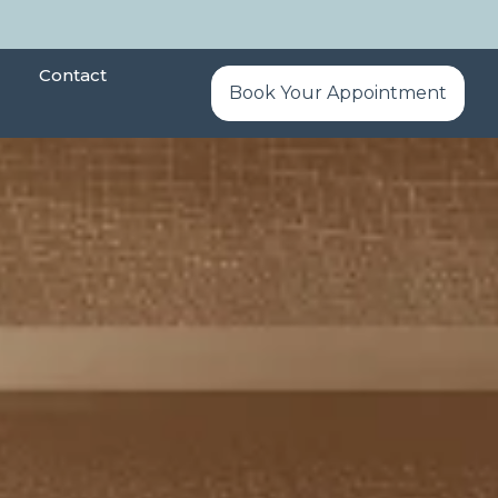
Contact
Book Your Appointment