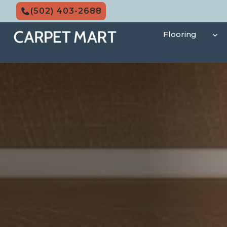
Skip
(502) 403-2688
to
content
Flooring