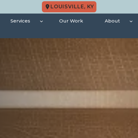
LOUISVILLE, KY
Services
Our Work
About