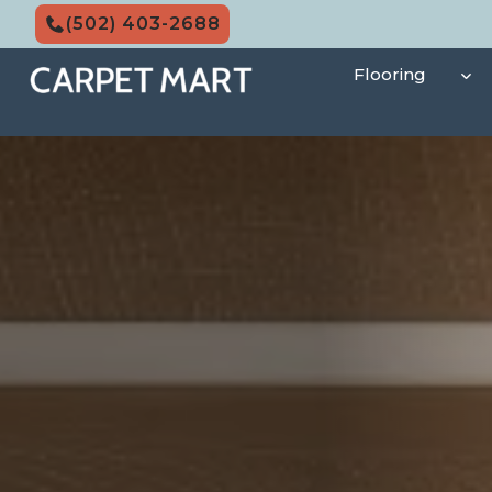
Skip
(502) 403-2688
to
content
Flooring