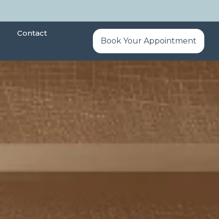
Contact
Book Your Appointment