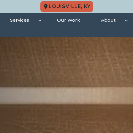
LOUISVILLE, KY
Services
Our Work
About