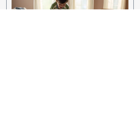
Enjoy Your New Flooring
EXPLORE OUR FLOORING