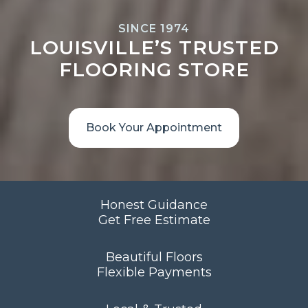
SINCE 1974
LOUISVILLE’S TRUSTED
FLOORING STORE
Book Your Appointment
Honest Guidance
Get Free Estimate
Beautiful Floors
Flexible Payments