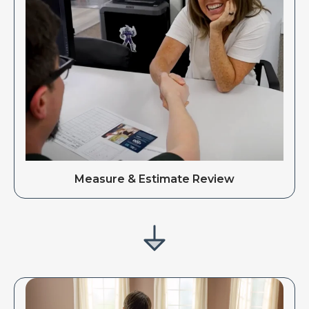
Measure & Estimate Review