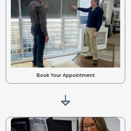
Book Your Appointment