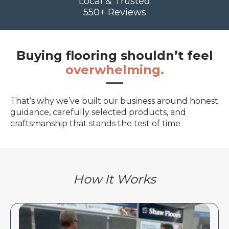
Local & Trusted
550+ Reviews
Buying flooring shouldn’t feel
overwhelming.
That’s why we’ve built our business around honest
guidance, carefully selected products, and
craftsmanship that stands the test of time
How It Works